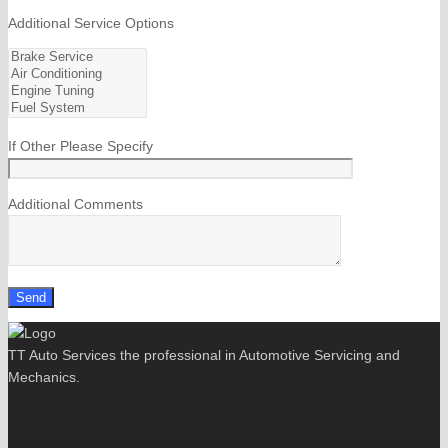
Additional Service Options
If Other Please Specify
Additional Comments
TT Auto Services the professional in Automotive Servicing and
Mechanics.