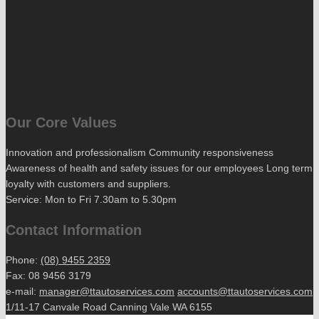
Our Core Values
Innovation and professionalism Community responsiveness
Awareness of health and safety issues for our employees Long term
loyalty with customers and suppliers.
Service: Mon to Fri 7.30am to 5.30pm
Contact Information
Phone:
(08) 9455 2359
Fax: 08 9456 3179
e-mail:
manager@ttautoservices.com
accounts@ttautoservices.com
1/11-17 Canvale Road Canning Vale WA 6155