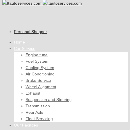
Personal Shopper
Home
Car Service
Engine tune
Fuel System
Cooling System
Air Conditioning
Brake Service
Wheel Alignment
Exhaust
Suspension and Steering
Transmission
Rear Axle
Fleet Servicing
Our Facilities