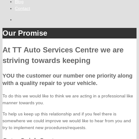
Blog
Contact
Our Promise
At TT Auto Services Centre we are
striving towards keeping
YOU the customer our number one priority along
with a quality repair to your vehicle.
To do this we would like to think we are acting in a professional like
manner towards you.
To help us keep up this relationship and if you feel there is
somewhere we could improve we would like to hear from you and
try to implement new procedures/requests.