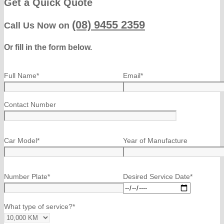
Get a Quick Quote
(08) 9455 2359
Call Us Now on
Or fill in the form below.
Full Name*
Email*
Contact Number
Car Model*
Year of Manufacture
Number Plate*
Desired Service Date*
What type of service?*