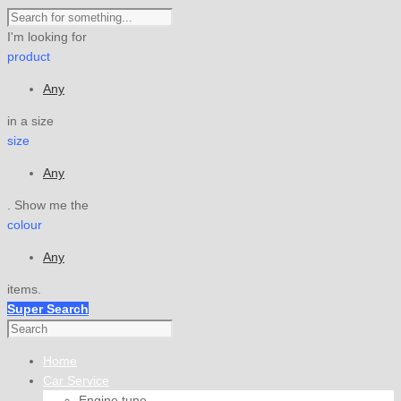
I'm looking for
product
Any
in a size
size
Any
. Show me the
colour
Any
items.
Super Search
Home
Car Service
Engine tune