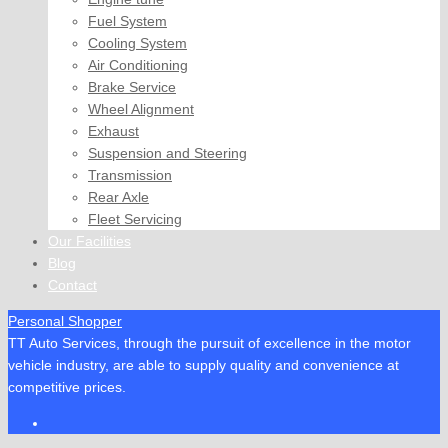
Fuel System
Cooling System
Air Conditioning
Brake Service
Wheel Alignment
Exhaust
Suspension and Steering
Transmission
Rear Axle
Fleet Servicing
Our Facilities
Blog
Contact
Personal Shopper
TT Auto Services, through the pursuit of excellence in the motor
vehicle industry, are able to supply quality and convenience at
competitive prices.