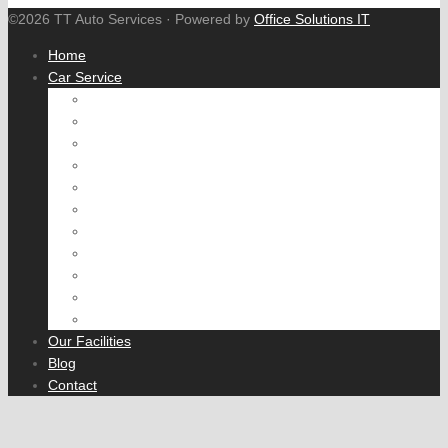
©2026 TT Auto Services · Powered by
Office Solutions IT
Home
Car Service
Engine tune
Fuel System
Cooling System
Air Conditioning
Brake Service
Wheel Alignment
Exhaust
Suspension and Steering
Transmission
Rear Axle
Fleet Servicing
Our Facilities
Blog
Contact