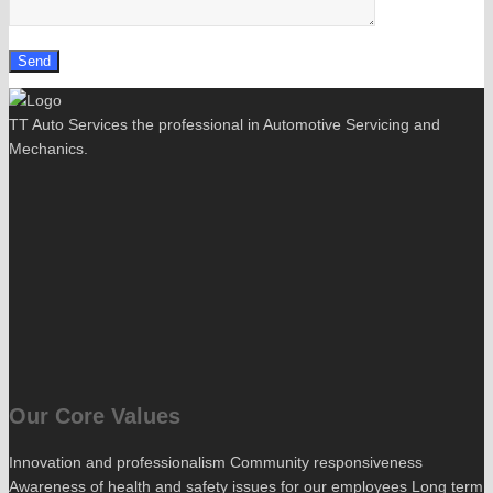
TT Auto Services the professional in Automotive Servicing and
Mechanics.
Our Core Values
Innovation and professionalism Community responsiveness
Awareness of health and safety issues for our employees Long term