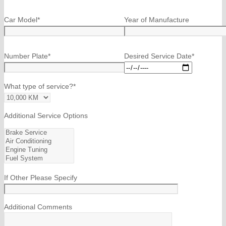
Car Model*
Year of Manufacture
Number Plate*
Desired Service Date*
What type of service?*
Additional Service Options
If Other Please Specify
Additional Comments