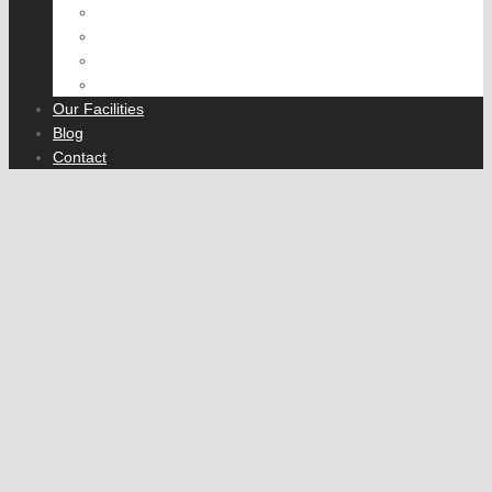
Suspension and Steering
Transmission
Rear Axle
Fleet Servicing
Our Facilities
Blog
Contact