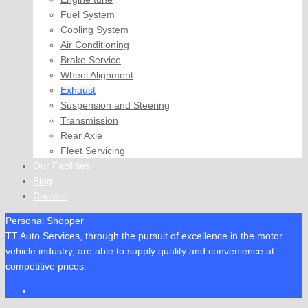
Fuel System
Cooling System
Air Conditioning
Brake Service
Wheel Alignment
Exhaust
Suspension and Steering
Transmission
Rear Axle
Fleet Servicing
Our Facilities
Blog
Contact
Personal Shopper
TT Auto Services, through the pursuit of excellence in the motor
vehicle industry, are able to supply quality and convenience at
competitive prices.