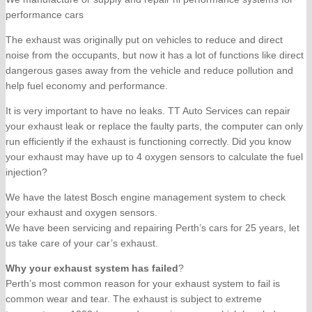
performance cars
The exhaust was originally put on vehicles to reduce and direct
noise from the occupants, but now it has a lot of functions like direct
dangerous gases away from the vehicle and reduce pollution and
help fuel economy and performance.
It is very important to have no leaks. TT Auto Services can repair
your exhaust leak or replace the faulty parts, the computer can only
run efficiently if the exhaust is functioning correctly. Did you know
your exhaust may have up to 4 oxygen sensors to calculate the fuel
injection?
We have the latest Bosch engine management system to check
your exhaust and oxygen sensors.
We have been servicing and repairing Perth’s cars for 25 years, let
us take care of your car’s exhaust.
Why your exhaust system has failed
?
Perth’s most common reason for your exhaust system to fail is
common wear and tear. The exhaust is subject to extreme