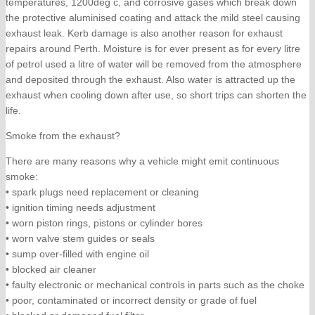
temperatures, 1200deg c, and corrosive gases which break down
the protective aluminised coating and attack the mild steel causing
exhaust leak. Kerb damage is also another reason for exhaust
repairs around Perth. Moisture is for ever present as for every litre
of petrol used a litre of water will be removed from the atmosphere
and deposited through the exhaust. Also water is attracted up the
exhaust when cooling down after use, so short trips can shorten the
life.
Smoke from the exhaust?
There are many reasons why a vehicle might emit continuous
smoke:
• spark plugs need replacement or cleaning
• ignition timing needs adjustment
• worn piston rings, pistons or cylinder bores
• worn valve stem guides or seals
• sump over-filled with engine oil
• blocked air cleaner
• faulty electronic or mechanical controls in parts such as the choke
• poor, contaminated or incorrect density or grade of fuel