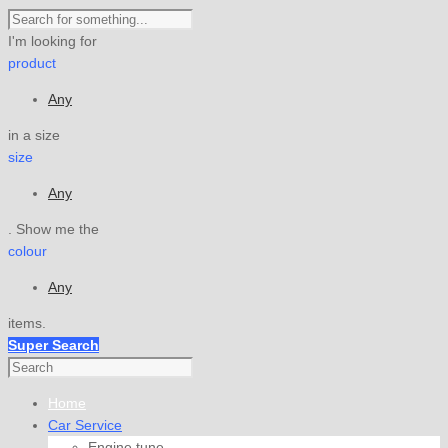
I'm looking for
product
Any
in a size
size
Any
. Show me the
colour
Any
items.
Super Search
Home
Car Service
Engine tune