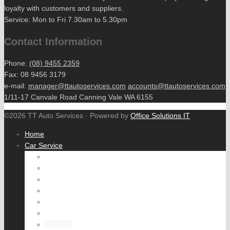
loyalty with customers and suppliers.
Service: Mon to Fri 7.30am to 5.30pm
Contact Information
Phone:
(08) 9455 2359
Fax: 08 9456 3179
e-mail:
manager@ttautoservices.com
accounts@ttautoservices.com
1/11-17 Canvale Road Canning Vale WA 6155
©2026 TT Auto Services · Powered by
Office Solutions IT
Home
Car Service
Engine tune
Fuel System
Cooling System
Air Conditioning
Brake Service
Wheel Alignment
Exhaust