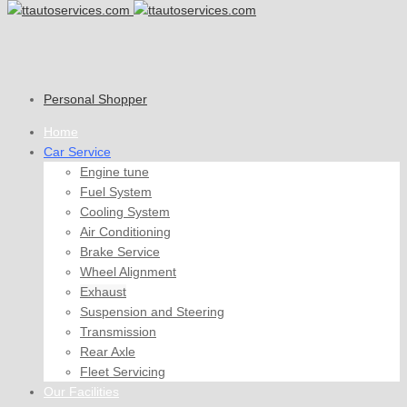
Personal Shopper
Home
Car Service
Engine tune
Fuel System
Cooling System
Air Conditioning
Brake Service
Wheel Alignment
Exhaust
Suspension and Steering
Transmission
Rear Axle
Fleet Servicing
Our Facilities