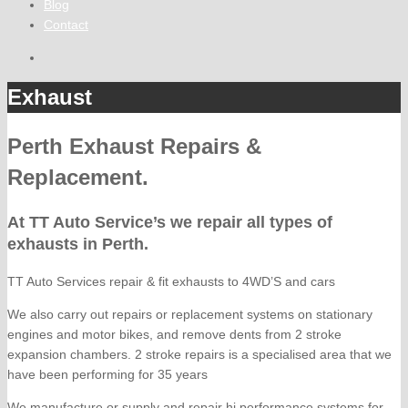
Blog
Contact
Exhaust
Perth Exhaust Repairs &
Replacement.
At TT Auto Service’s we repair all types of
exhausts in Perth.
TT Auto Services repair & fit exhausts to 4WD’S and cars
We also carry out repairs or replacement systems on stationary
engines and motor bikes, and remove dents from 2 stroke
expansion chambers. 2 stroke repairs is a specialised area that we
have been performing for 35 years
We manufacture or supply and repair hi performance systems for