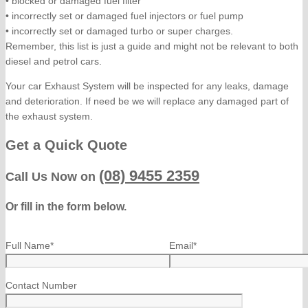
• blocked or damaged fuel filter
• incorrectly set or damaged fuel injectors or fuel pump
• incorrectly set or damaged turbo or super charges.
Remember, this list is just a guide and might not be relevant to both
diesel and petrol cars.
Your car Exhaust System will be inspected for any leaks, damage
and deterioration. If need be we will replace any damaged part of
the exhaust system.
Get a Quick Quote
(08) 9455 2359
Call Us Now on
Or fill in the form below.
Full Name*
Email*
Contact Number