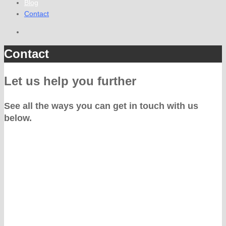
Blog
Contact
Contact
Let us help you further
See all the ways you can get in touch with us
below.