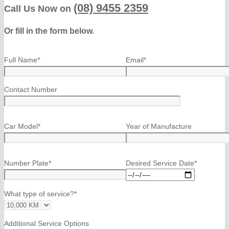
(08) 9455 2359
Call Us Now on
Or fill in the form below.
Full Name*
Email*
Contact Number
Car Model*
Year of Manufacture
Number Plate*
Desired Service Date*
What type of service?*
Additional Service Options