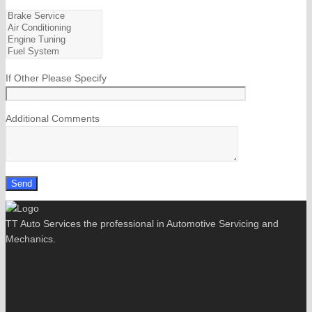
If Other Please Specify
Additional Comments
TT Auto Services the professional in Automotive Servicing and
Mechanics.