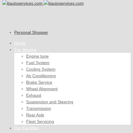
Personal Shopper
Home
Car Service
Engine tune
Fuel System
Cooling System
Air Conditioning
Brake Service
Wheel Alignment
Exhaust
Suspension and Steering
Transmission
Rear Axle
Fleet Servicing
Our Facilities