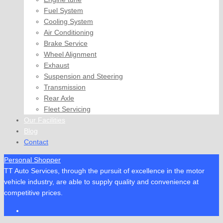
Fuel System
Cooling System
Air Conditioning
Brake Service
Wheel Alignment
Exhaust
Suspension and Steering
Transmission
Rear Axle
Fleet Servicing
Our Facilities
Blog
Contact
Personal Shopper
TT Auto Services, through the pursuit of excellence in the motor
vehicle industry, are able to supply quality and convenience at
competitive prices.