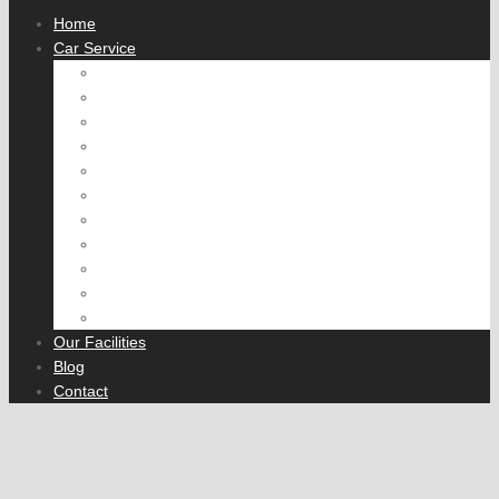
Home
Car Service
Engine tune
Fuel System
Cooling System
Air Conditioning
Brake Service
Wheel Alignment
Exhaust
Suspension and Steering
Transmission
Rear Axle
Fleet Servicing
Our Facilities
Blog
Contact