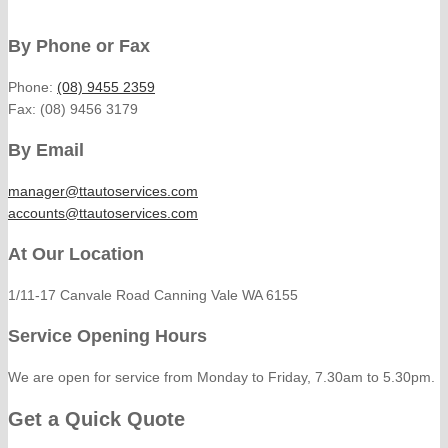
By Phone or Fax
Phone:
(08) 9455 2359
Fax: (08) 9456 3179
By Email
manager@ttautoservices.com
accounts@ttautoservices.com
At Our Location
1/11-17 Canvale Road Canning Vale WA 6155
Service Opening Hours
We are open for service from Monday to Friday, 7.30am to 5.30pm.
Get a Quick Quote