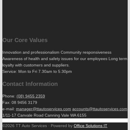
Our Core Values
Innovation and professionalism Community responsiveness
Awareness of health and safety issues for our employees Long term
loyalty with customers and suppliers.
Service: Mon to Fri 7.30am to 5.30pm
Contact Information
Phone:
(08) 9455 2359
Fax: 08 9456 3179
e-mail:
manager@ttautoservices.com
accounts@ttautoservices.com
1/11-17 Canvale Road Canning Vale WA 6155
©2026 TT Auto Services · Powered by
Office Solutions IT