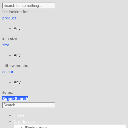
I'm looking for
product
Any
in a size
size
Any
. Show me the
colour
Any
items.
Super Search
Home
Car Service
Engine tune