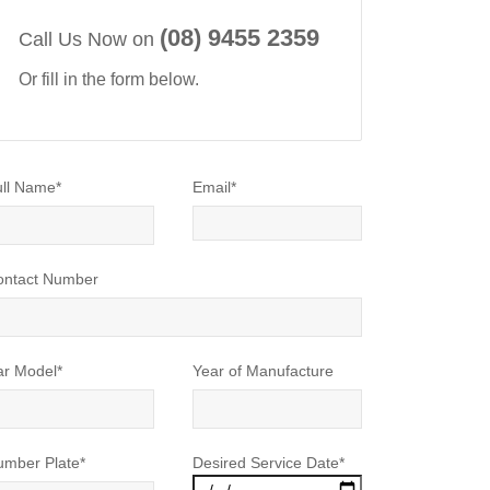
(08) 9455 2359
Call Us Now on
Or fill in the form below.
ll Name*
Email*
ontact Number
ar Model*
Year of Manufacture
umber Plate*
Desired Service Date*