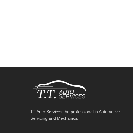
TT Auto Services the professional in Automotive
Servicing and Mechanics.