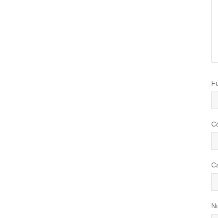
Happens in a
l Auto Service
e
on
September
Fu
13
 service has a
of great benefits
C
ng ensuring your
safe to drive and
...
C
N