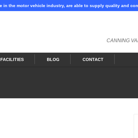
e in the motor vehicle industry, are able to supply quality and co
. Show me the
colour
items.
CANNING VA
FACILITIES
BLOG
CONTACT