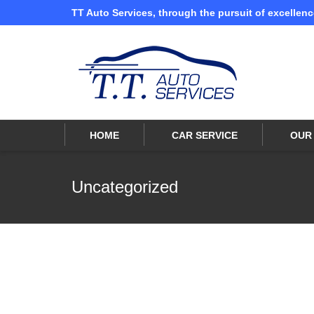
TT Auto Services, through the pursuit of excellenc
I'm looking for
product
in a size
size
HOME
CAR SERVICE
OUR 
Uncategorized