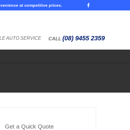
nvenience at competitive prices.
Super Search
(08) 9455 2359
LE AUTO SERVICE
CALL
Get a Quick Quote