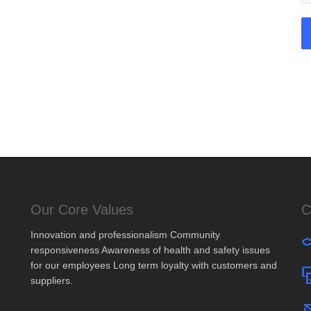
Our Core Values
C
Innovation and professionalism Community
responsiveness Awareness of health and safety issues
for our employees Long term loyalty with customers and
suppliers.