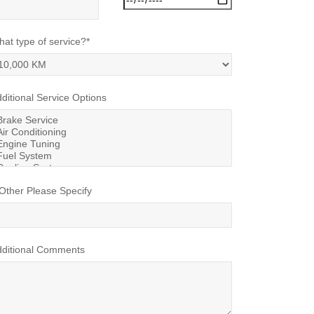
at type of service?*
ditional Service Options
 Other Please Specify
dditional Comments