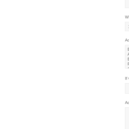
Wh
Ad
If
A