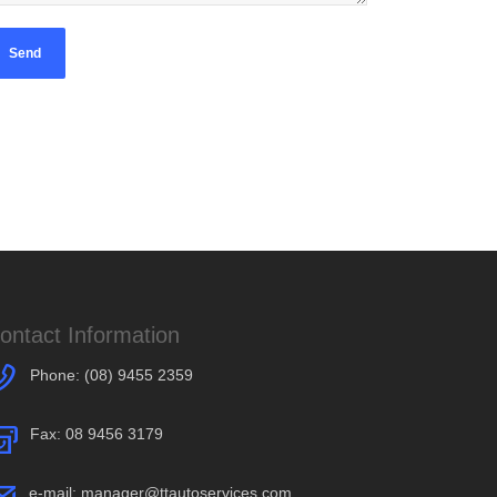
ontact Information
Phone:
(08) 9455 2359
Fax: 08 9456 3179
e-mail:
manager@ttautoservices.com